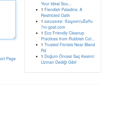
Your Ideal Sou...
1
Fiendish Paladins: A
Restricted Oath
1
ผลบอลสด: ข้อมูลครบมือกับ
7m-goal.com
1
Eco Friendly Cleanup
Practices from Rubbish Col...
1
Trusted Florists Near Bland
Rd
1
Doğum Öncesi Saç Kesimi:
ort Page
Uzman Dediği Gibi!