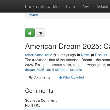
Home
bookmarksparkle
Home
New
Submit
Home
1
American Dream 2025: Can 
robertnktt519212
86 days ago
News
Discuss
The traditional idea of the American Dream – the promis
2025. Rising real estate costs, stagnant wage gains, 
dream-2025-can-it-still-be-affordable
Comments
Who Upvoted
Comments
Submit a Comment
No HTML