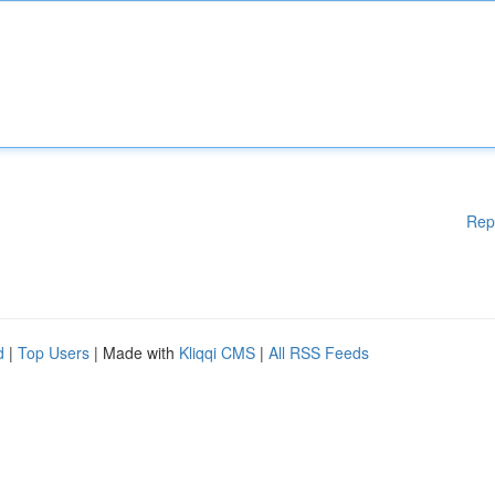
Rep
d
|
Top Users
| Made with
Kliqqi CMS
|
All RSS Feeds