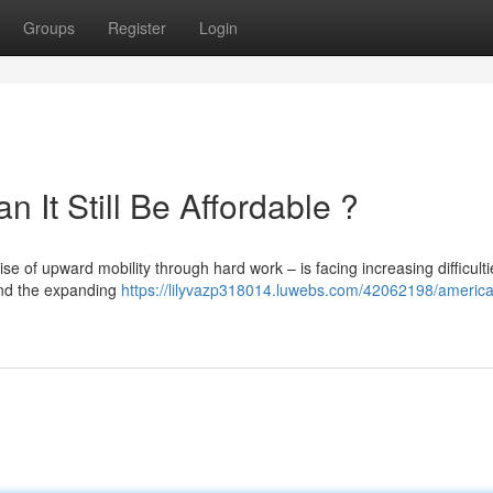
Groups
Register
Login
It Still Be Affordable ?
e of upward mobility through hard work – is facing increasing difficulti
and the expanding
https://lilyvazp318014.luwebs.com/42062198/americ