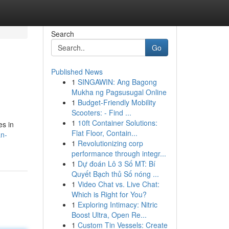
Search
Go
Published News
1
SINGAWIN: Ang Bagong
Mukha ng Pagsusugal Online
1
Budget-Friendly Mobility
Scooters: - Find ...
1
10ft Container Solutions:
es in
Flat Floor, Contain...
an-
1
Revolutionizing corp
performance through integr...
1
Dự đoán Lô 3 Số MT: Bí
Quyết Bạch thủ Số nóng ...
1
Video Chat vs. Live Chat:
Which is Right for You?
1
Exploring Intimacy: Nitric
Boost Ultra, Open Re...
1
Custom Tin Vessels: Create