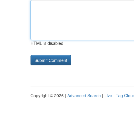
HTML is disabled
Copyright © 2026 |
Advanced Search
|
Live
|
Tag Clou