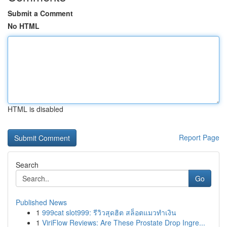
Submit a Comment
No HTML
HTML is disabled
Report Page
Search
Go
Published News
1
999cat slot999: รีวิวสุดฮิต สล็อตแมวทำเงิน
1
ViriFlow Reviews: Are These Prostate Drop Ingre...