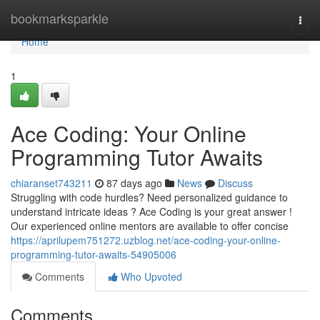
Home
bookmarksparkle
Togg
navi
Home
1
Ace Coding: Your Online
Programming Tutor Awaits
chiaranset743211
87 days ago
News
Discuss
Struggling with code hurdles? Need personalized guidance to
understand intricate ideas ? Ace Coding is your great answer !
Our experienced online mentors are available to offer concise
https://aprilupem751272.uzblog.net/ace-coding-your-online-
programming-tutor-awaits-54905006
Comments
Who Upvoted
Comments