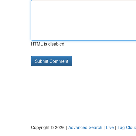
HTML is disabled
Copyright © 2026 |
Advanced Search
|
Live
|
Tag Clou