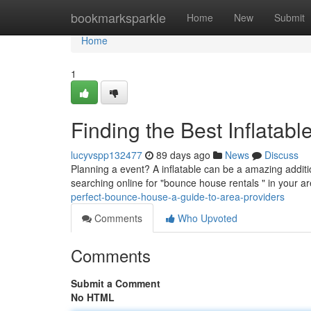
Home
bookmarksparkle
Home
New
Submit
Home
1
Finding the Best Inflatab
lucyvspp132477
89 days ago
News
Discuss
Planning a event? A inflatable can be a amazing additio
searching online for "bounce house rentals " in your 
perfect-bounce-house-a-guide-to-area-providers
Comments
Who Upvoted
Comments
Submit a Comment
No HTML