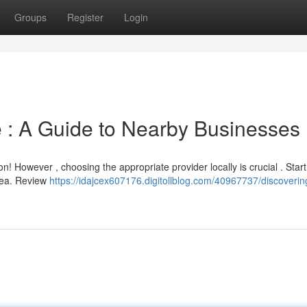
Groups
Register
Login
le : A Guide to Nearby Businesses
n! However , choosing the appropriate provider locally is crucial . Start
area. Review
https://idajcex607176.digitollblog.com/40967737/discoverin