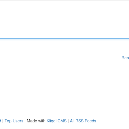
Rep
d
|
Top Users
| Made with
Kliqqi CMS
|
All RSS Feeds