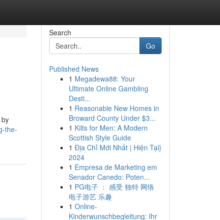
Search
Go
Published News
1
Megadewa88: Your
Ultimate Online Gambling
Desti...
1
Reasonable New Homes in
Broward County Under $3...
 by
1
Kilts for Men: A Modern
g-the-
Scottish Style Guide
1
Địa Chỉ Mới Nhất | Hiện Tại}
2024
1
Empresa de Marketing em
Senador Canedo: Poten...
1
PG电子 ： 感受 独特 网络
电子游艺 乐趣
1
Online-
Kinderwunschbegleitung: Ihr