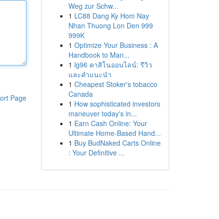
Weg zur Schw...
1
LC88 Dang Ky Hom Nay
Nhan Thuong Lon Den 999
999K
1
Optimize Your Business : A
Handbook to Man...
1
lg96 คาสิโนออนไลน์: รีวิว
และคำแนะนำ
1
Cheapest Stoker's tobacco
Canada
ort Page
1
How sophisticated investors
maneuver today's in...
1
Earn Cash Online: Your
Ultimate Home-Based Hand...
1
Buy BudNaked Carts Online
: Your Definitive ...