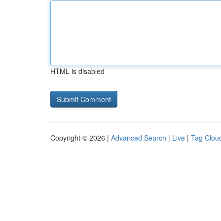
HTML is disabled
Copyright © 2026 |
Advanced Search
|
Live
|
Tag Clou