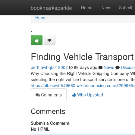
Home
bookmarksparkle
Home
New
Submit
Home
1
Finding Vehicle Transport
berthawhqb018007
89 days ago
News
Discus
Why Choosing the Right Vehicle Shipping Company When
selecting the right vehicle transport service is one of t
https://albiebwtr549660.wikiannouncing.com/8299965/
Comments
Who Upvoted
Comments
Submit a Comment
No HTML