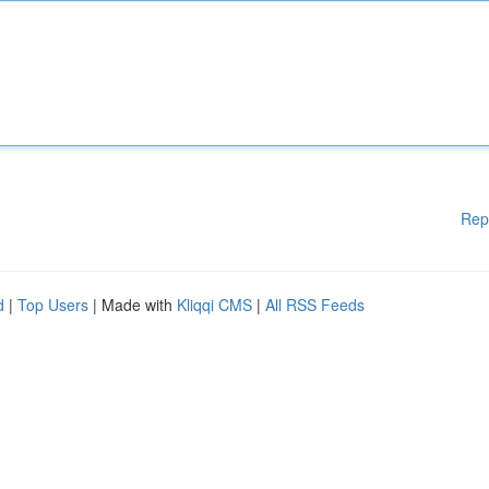
Rep
d
|
Top Users
| Made with
Kliqqi CMS
|
All RSS Feeds