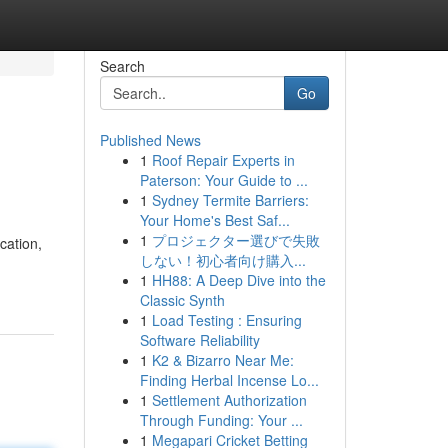
Search
Go
Published News
1
Roof Repair Experts in
Paterson: Your Guide to ...
1
Sydney Termite Barriers:
Your Home's Best Saf...
1
プロジェクター選びで失敗
cation,
しない！初心者向け購入...
1
HH88: A Deep Dive into the
Classic Synth
1
Load Testing : Ensuring
Software Reliability
1
K2 & Bizarro Near Me:
Finding Herbal Incense Lo...
1
Settlement Authorization
Through Funding: Your ...
1
Megapari Cricket Betting