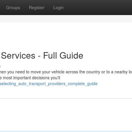
Groups
Register
Login
 Services - Full Guide
s
 you need to move your vehicle across the country or to a nearby lo
he most important decisions you'll
selecting_auto_transport_providers_complete_guide