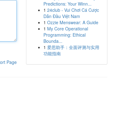
Predictions: Your Winn...
1
24club - Vui Chơi Cá Cược
Dẫn Đầu Việt Nam
1
Ozzie Menswear: A Guide
1
My Core Operational
Programming: Ethical
Bounda...
1
爱思助手：全面评测与实用
功能指南
ort Page