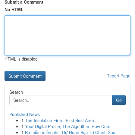
Submit a Comment
No HTML
HTML is disabled
Report Page
Search
Go
Published News
1
The Insulation Firm : Find Best Area ...
1
Your Digital Profile, The Algorithm: How Doe...
1
Ba miền miễn phí · Dự Đoán Bạc Tơ Chính Xác...