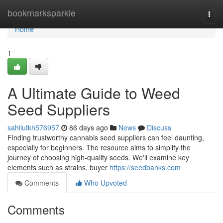
Home
bookmarksparkle
Togg
navi
Home
1
A Ultimate Guide to Weed
Seed Suppliers
sahilutkh576957
86 days ago
News
Discuss
Finding trustworthy cannabis seed suppliers can feel daunting,
especially for beginners. The resource aims to simplify the
journey of choosing high-quality seeds. We'll examine key
elements such as strains, buyer
https://seedbanks.com
Comments
Who Upvoted
Comments