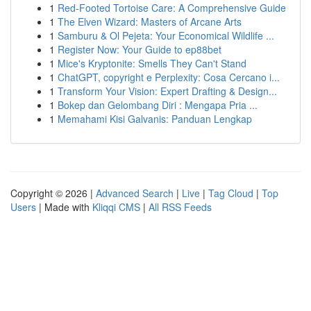
1
Red-Footed Tortoise Care: A Comprehensive Guide
1
The Elven Wizard: Masters of Arcane Arts
1
Samburu & Ol Pejeta: Your Economical Wildlife ...
1
Register Now: Your Guide to ep88bet
1
Mice's Kryptonite: Smells They Can't Stand
1
ChatGPT, copyright e Perplexity: Cosa Cercano i...
1
Transform Your Vision: Expert Drafting & Design...
1
Bokep dan Gelombang Diri : Mengapa Pria ...
1
Memahami Kisi Galvanis: Panduan Lengkap
Copyright © 2026 |
Advanced Search
|
Live
|
Tag Cloud
|
Top
Users
| Made with
Kliqqi CMS
|
All RSS Feeds