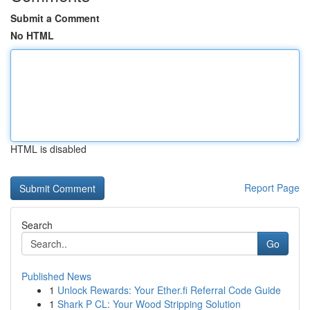
Submit a Comment
No HTML
HTML is disabled
Report Page
Search
Go
Published News
1
Unlock Rewards: Your Ether.fi Referral Code Guide
1
Shark P CL: Your Wood Stripping Solution