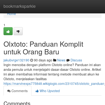
Home
bookmarksparkle
Home
1
Olxtoto: Panduan Komplit
untuk Orang Baru
jakubvrge132190
90 days ago
News
Discuss
Ingin mencoba dengan platform Olxtoto online? Panduan ini akan
anda pemula untuk menjelajahi dasar-dasar Olxtoto online. Artikel
ini akan membahas informasi tentang metode membuat akun ke
Olxtoto, menjelaskan fasilitas
https://marvinexps775848.wikigiogio.com/2310745/olxtoto_pandua
Comments
Who Upvoted
Comments