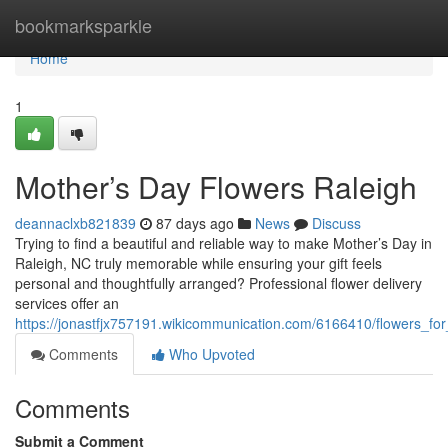
Home
bookmarksparkle
Home
1
Mother’s Day Flowers Raleigh
deannaclxb821839
87 days ago
News
Discuss
Trying to find a beautiful and reliable way to make Mother’s Day in
Raleigh, NC truly memorable while ensuring your gift feels
personal and thoughtfully arranged? Professional flower delivery
services offer an
https://jonastfjx757191.wikicommunication.com/6166410/flowers_fo
Comments
Who Upvoted
Comments
Submit a Comment