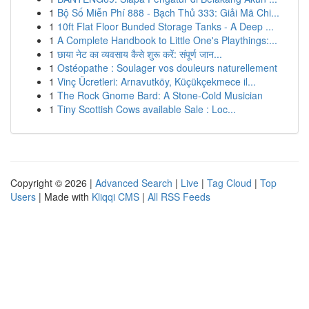
1
Bộ Số Miễn Phí 888 - Bạch Thủ 333: Giải Mã Chi...
1
10ft Flat Floor Bunded Storage Tanks - A Deep ...
1
A Complete Handbook to Little One's Playthings:...
1
छाया नेट का व्यवसाय कैसे शुरू करें: संपूर्ण जान...
1
Ostéopathe : Soulager vos douleurs naturellement
1
Vinç Ücretleri: Arnavutköy, Küçükçekmece il...
1
The Rock Gnome Bard: A Stone-Cold Musician
1
Tiny Scottish Cows available Sale : Loc...
Copyright © 2026 |
Advanced Search
|
Live
|
Tag Cloud
|
Top
Users
| Made with
Kliqqi CMS
|
All RSS Feeds