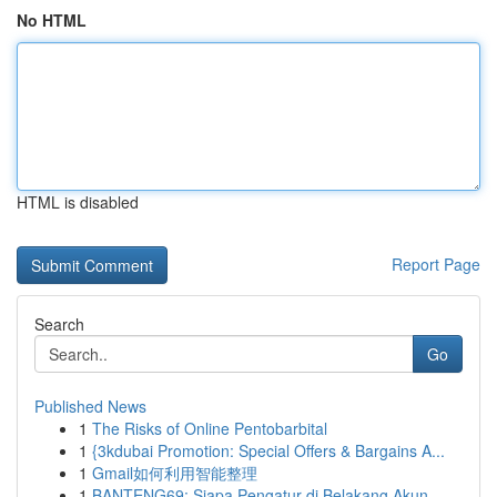
No HTML
HTML is disabled
Report Page
Search
Go
Published News
1
The Risks of Online Pentobarbital
1
{3kdubai Promotion: Special Offers & Bargains A...
1
Gmail如何利用智能整理
1
BANTENG69: Siapa Pengatur di Belakang Akun ...