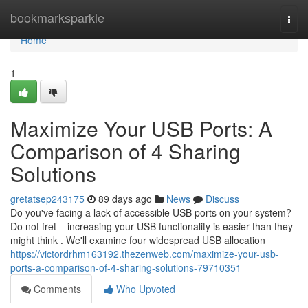
Home
bookmarksparkle
Togg
navi
Home
1
Maximize Your USB Ports: A
Comparison of 4 Sharing
Solutions
gretatsep243175
89 days ago
News
Discuss
Do you've facing a lack of accessible USB ports on your system?
Do not fret – increasing your USB functionality is easier than they
might think . We'll examine four widespread USB allocation
https://victordrhm163192.thezenweb.com/maximize-your-usb-
ports-a-comparison-of-4-sharing-solutions-79710351
Comments
Who Upvoted