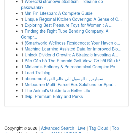
1
Woreczki strunowe 55x55cm – idealne do
pakowania?
1
Min Pin Lifespan: A Complete Guide
1
Unique Regional Kitchen Coverings: A Sense of C...
1
Exploring Best Pleasure Toys for Women : A ...
1
Finding the Right Tube Bending Company: A
Compr...
1
{Smartworld Wellness Residences: Your Haven o...
1
Machine Learning Assisted Data for Improved Bio...
1
Unlock Dividend Growth: A Strategic Investing A...
1
Bán Căn hộ The Emerald Golf View: Cơ hội Đầu tư...
1
Midland’s Refinery & Petrochemical Complex Po...
1
Lead Training
1
abonement سمارترز : الوصول إلى عالم الفن
1
Melbourne Multi- Parcel Box Solutions for Apar...
1
The Animal's Guide to a Better Life
1
ttvip: Premium Entry and Perks
Copyright © 2026 |
Advanced Search
|
Live
|
Tag Cloud
|
Top