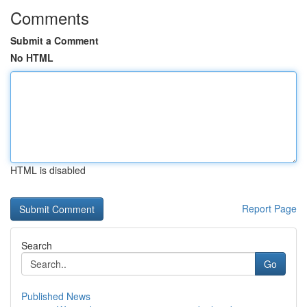
Comments
Submit a Comment
No HTML
HTML is disabled
Report Page
Search
Go
Published News