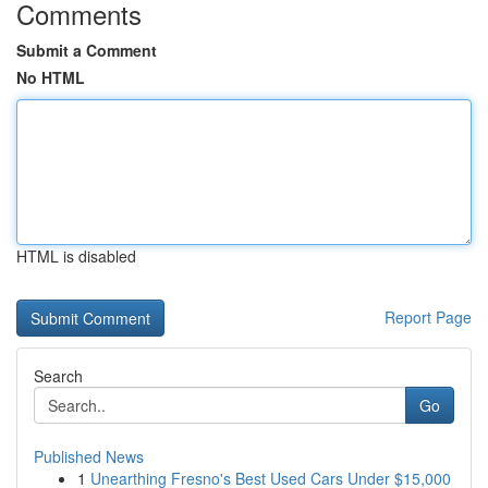
Comments
Submit a Comment
No HTML
HTML is disabled
Report Page
Search
Go
Published News
1
Unearthing Fresno's Best Used Cars Under $15,000