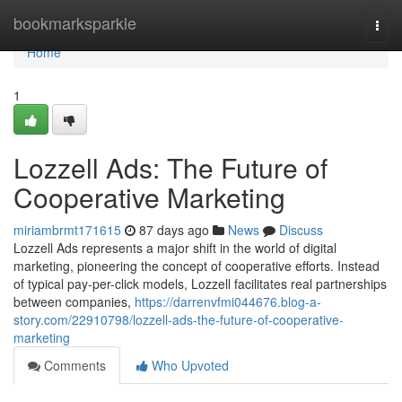
Home
bookmarksparkle
Togg
navi
Home
1
Lozzell Ads: The Future of
Cooperative Marketing
miriambrmt171615
87 days ago
News
Discuss
Lozzell Ads represents a major shift in the world of digital
marketing, pioneering the concept of cooperative efforts. Instead
of typical pay-per-click models, Lozzell facilitates real partnerships
between companies,
https://darrenvfmi044676.blog-a-
story.com/22910798/lozzell-ads-the-future-of-cooperative-
marketing
Comments
Who Upvoted