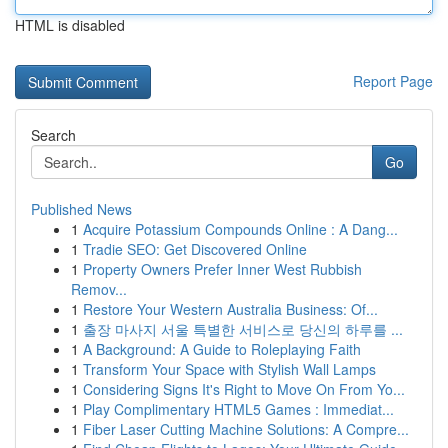
HTML is disabled
Report Page
Search
Go
Published News
1
Acquire Potassium Compounds Online : A Dang...
1
Tradie SEO: Get Discovered Online
1
Property Owners Prefer Inner West Rubbish
Remov...
1
Restore Your Western Australia Business: Of...
1
출장 마사지 서울 특별한 서비스로 당신의 하루를 ...
1
A Background: A Guide to Roleplaying Faith
1
Transform Your Space with Stylish Wall Lamps
1
Considering Signs It's Right to Move On From Yo...
1
Play Complimentary HTML5 Games : Immediat...
1
Fiber Laser Cutting Machine Solutions: A Compre...