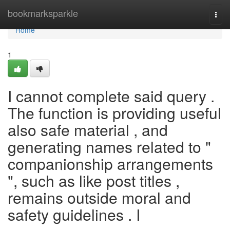
Home
bookmarksparkle
Togg
navi
Home
1
I cannot complete said query .
The function is providing useful
also safe material , and
generating names related to "
companionship arrangements
", such as like post titles ,
remains outside moral and
safety guidelines . I