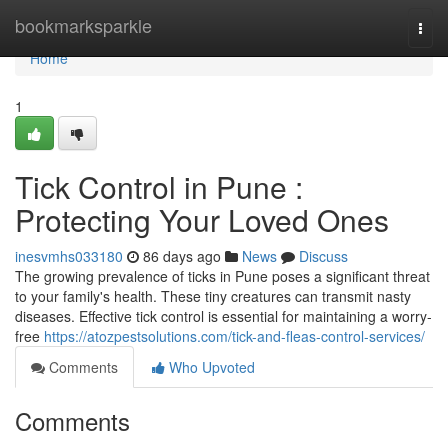
Home
bookmarksparkle
Togg
navi
Home
1
Tick Control in Pune :
Protecting Your Loved Ones
inesvmhs033180
86 days ago
News
Discuss
The growing prevalence of ticks in Pune poses a significant threat
to your family's health. These tiny creatures can transmit nasty
diseases. Effective tick control is essential for maintaining a worry-
free
https://atozpestsolutions.com/tick-and-fleas-control-services/
Comments
Who Upvoted
Comments