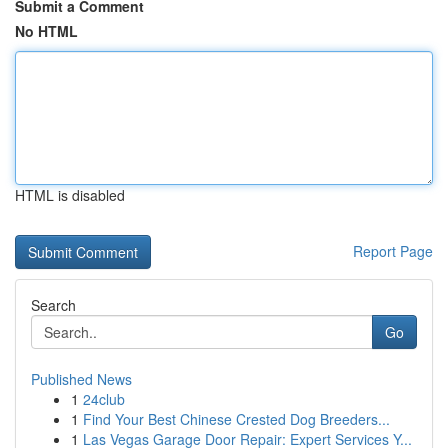
Submit a Comment
No HTML
HTML is disabled
Report Page
Search
Go
Published News
1
24club
1
Find Your Best Chinese Crested Dog Breeders...
1
Las Vegas Garage Door Repair: Expert Services Y...