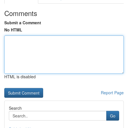
Comments
Submit a Comment
No HTML
HTML is disabled
Report Page
Search
Go