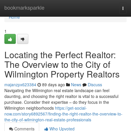
Home
bookmarksparkle
Togg
navi
Home
1
Locating the Perfect Realtor:
The Overview to the City of
Wilmington Property Realtors
majanzpx623384
89 days ago
News
Discuss
Navigating the Wilmington real estate landscape can feel
daunting, and choosing the right realtor is vital to a successful
purchase. Consider their expertise – do they focus in the
Wilmington neighborhoods
https://get-social-
now.com/story6892567/finding-the-right-realtor-the-overview-to-
the-city-of-wilmington-real-estate-professionals
Comments
Who Upvoted