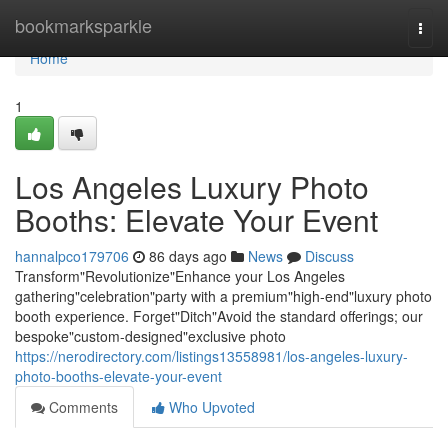
Home
bookmarksparkle
Togg
navi
Home
1
Los Angeles Luxury Photo
Booths: Elevate Your Event
hannalpco179706
86 days ago
News
Discuss
Transform"Revolutionize"Enhance your Los Angeles
gathering"celebration"party with a premium"high-end"luxury photo
booth experience. Forget"Ditch"Avoid the standard offerings; our
bespoke"custom-designed"exclusive photo
https://nerodirectory.com/listings13558981/los-angeles-luxury-
photo-booths-elevate-your-event
Comments
Who Upvoted