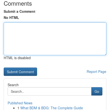
Comments
Submit a Comment
No HTML
HTML is disabled
Report Page
Search
Go
Published News
1
What BDM & BDG: The Complete Guide