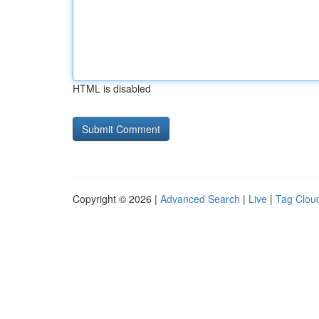
HTML is disabled
Copyright © 2026 |
Advanced Search
|
Live
|
Tag Clou