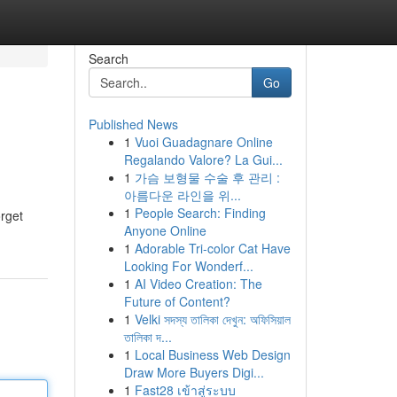
Search
Go
Published News
1
Vuoi Guadagnare Online
Regalando Valore? La Gui...
1
가슴 보형물 수술 후 관리 :
아름다운 라인을 위...
1
People Search: Finding
orget
Anyone Online
1
Adorable Tri-color Cat Have
Looking For Wonderf...
1
AI Video Creation: The
Future of Content?
1
Velki সদস্য তালিকা দেখুন: অফিসিয়াল
তালিকা দ...
1
Local Business Web Design
Draw More Buyers Digi...
1
Fast28 เข้าสู่ระบบ