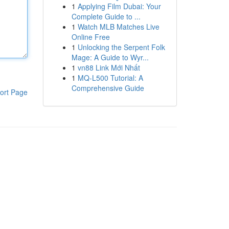
1
Applying Film Dubai: Your
Complete Guide to ...
1
Watch MLB Matches Live
Online Free
1
Unlocking the Serpent Folk
Mage: A Guide to Wyr...
1
vn88 Link Mới Nhất
1
MQ-L500 Tutorial: A
Comprehensive Guide
ort Page