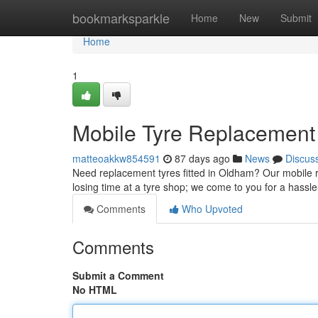
Home
bookmarksparkle
Home
New
Submit
Home
1
Mobile Tyre Replacement 
matteoakkw854591
87 days ago
News
Discus
Need replacement tyres fitted in Oldham? Our mobile ru
losing time at a tyre shop; we come to you for a hassl
Comments
Who Upvoted
Comments
Submit a Comment
No HTML