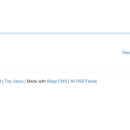
Rep
d
|
Top Users
| Made with
Kliqqi CMS
|
All RSS Feeds