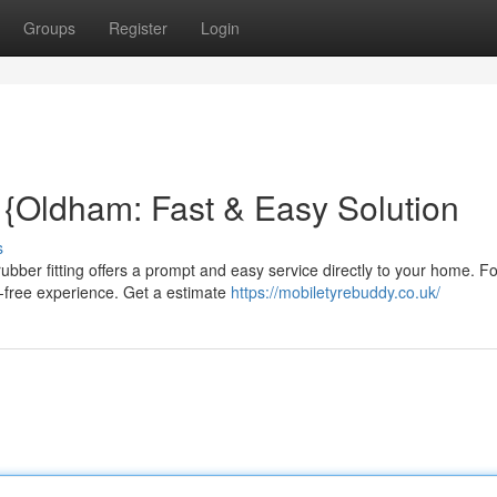
Groups
Register
Login
{Oldham: Fast & Easy Solution
s
bber fitting offers a prompt and easy service directly to your home. F
e-free experience. Get a estimate
https://mobiletyrebuddy.co.uk/