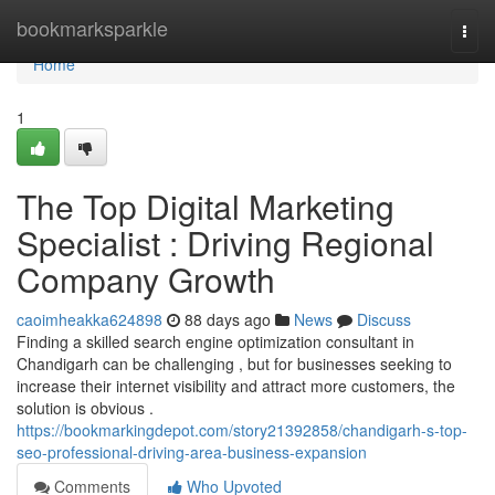
Home
bookmarksparkle
Togg
navi
Home
1
The Top Digital Marketing
Specialist : Driving Regional
Company Growth
caoimheakka624898
88 days ago
News
Discuss
Finding a skilled search engine optimization consultant in
Chandigarh can be challenging , but for businesses seeking to
increase their internet visibility and attract more customers, the
solution is obvious .
https://bookmarkingdepot.com/story21392858/chandigarh-s-top-
seo-professional-driving-area-business-expansion
Comments
Who Upvoted