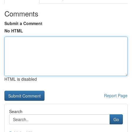
Comments
Submit a Comment
No HTML
HTML is disabled
Report Page
Search
Go