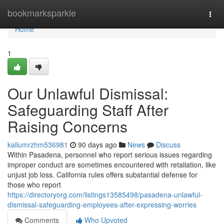
Home
bookmarksparkle
Togg
navi
Home
1
Our Unlawful Dismissal:
Safeguarding Staff After
Raising Concerns
kallumrzhm536981
90 days ago
News
Discuss
Within Pasadena, personnel who report serious issues regarding
improper conduct are sometimes encountered with retaliation, like
unjust job loss. California rules offers substantial defense for
those who report
https://directoryorg.com/listings13585498/pasadena-unlawful-
dismissal-safeguarding-employees-after-expressing-worries
Comments
Who Upvoted