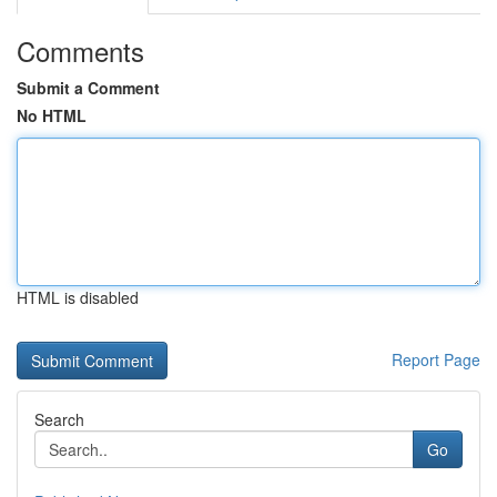
Comments
Submit a Comment
No HTML
HTML is disabled
Report Page
Search
Go