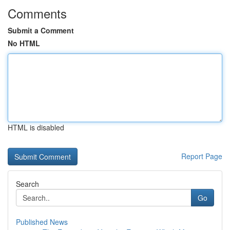
Comments
Submit a Comment
No HTML
HTML is disabled
Report Page
Search
Go
Published News