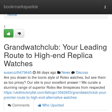
Home
bookmarksparkle
Togg
navi
Home
1
Grandwatchclub: Your Leading
Route to High-end Replica
Watches
susanzzth679645
86 days ago
News
Discuss
Are you drawn to the iconic style of Rolex watches, but see them
as too pricey? Our site is your excellent answer ! We curate a
stunning range of superior Rolex-like timepieces from respected
https://ukdirectorylist.com/listings13562653/grandwatchclub-your-
premier-route-to-high-end-alternative-watches
Comments
Who Upvoted