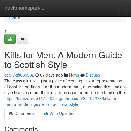
Home
bookmarksparkle
Togg
navi
Home
1
Kilts for Men: A Modern Guide
to Scottish Style
cecilylgft660582
87 days ago
News
Discuss
The classic kilt isn't just a piece of clothing ; it's a representation
of Scottish heritage. For the modern man, embracing this timeless
style involves more than just donning a tartan. Understanding the
https://hamzaurdp417146.blogaritma.com/39105273/kilts-for-
men-a-modern-guide-to-traditional-style
Comments
Who Upvoted
Comments