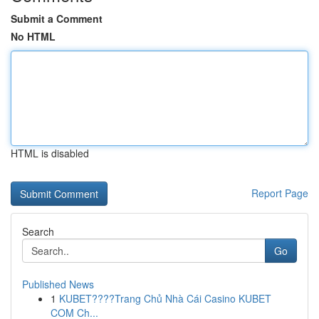
Submit a Comment
No HTML
HTML is disabled
Report Page
Search
Go
Published News
1
KUBET????️Trang Chủ Nhà Cái Casino KUBET
COM Ch...