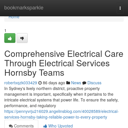
Home
bookmarksparkle
Togg
navi
Home
1
Comprehensive Electrical Care
Through Electrical Services
Hornsby Teams
robertxqzk033429
86 days ago
News
Discuss
In Sydney's lively northern district, proactive property
management is important, specifically when it pertains to the
intricate electrical systems that power life. To ensure the safety,
performance, and regulatory
https://pennyvrju216029.angelinsblog.com/40028589/electrical-
services-hornsby-taking-reliable-power-to-every-property
Comments
Who Upvoted