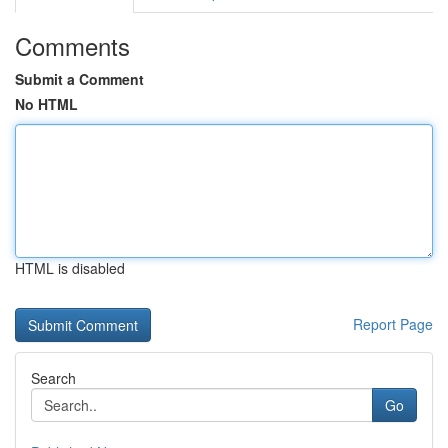
Comments
Submit a Comment
No HTML
HTML is disabled
Report Page
Search
Go