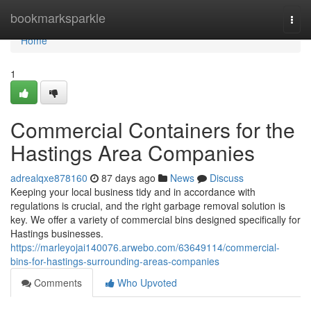
Home
bookmarksparkle
Togg
navi
Home
1
Commercial Containers for the
Hastings Area Companies
adrealqxe878160
87 days ago
News
Discuss
Keeping your local business tidy and in accordance with
regulations is crucial, and the right garbage removal solution is
key. We offer a variety of commercial bins designed specifically for
Hastings businesses.
https://marleyojai140076.arwebo.com/63649114/commercial-
bins-for-hastings-surrounding-areas-companies
Comments
Who Upvoted