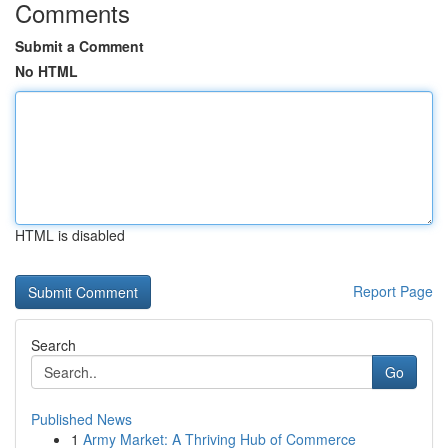
Comments
Submit a Comment
No HTML
HTML is disabled
Report Page
Search
Go
Published News
1
Army Market: A Thriving Hub of Commerce