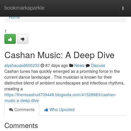
Home
bookmarksparkle
Togg
navi
Home
1
Cashan Music: A Deep Dive
alyshauasd605233
87 days ago
News
Discuss
Cashan tunes has quickly emerged as a promising force in the
current dance landscape . This musician is known for their
distinctive blend of ambient soundscapes and infectious rhythms,
creating a
https://theresashud709448.blogsvila.com/41528883/cashan-
music-a-deep-dive
Comments
Who Upvoted
Comments