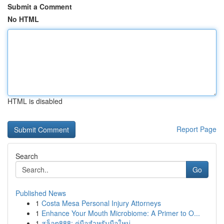
Submit a Comment
No HTML
HTML is disabled
Report Page
Search
Go
Published News
1
Costa Mesa Personal Injury Attorneys
1
Enhance Your Mouth Microbiome: A Primer to O...
1
สล็อต888: คู่มือสำหรับมือใหม่