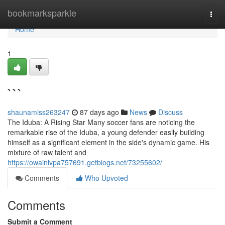
Home
bookmarksparkle
Togg
navi
Home
1
```
shaunamiss263247
87 days ago
News
Discuss
The Iduba: A Rising Star Many soccer fans are noticing the
remarkable rise of the Iduba, a young defender easily building
himself as a significant element in the side's dynamic game. His
mixture of raw talent and
https://owainlvpa757691.getblogs.net/73255602/
Comments
Who Upvoted
Comments
Submit a Comment