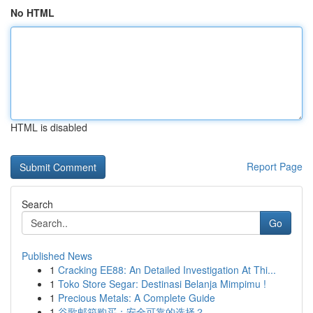
No HTML
HTML is disabled
Report Page
Search
Go
Published News
1
Cracking EE88: An Detailed Investigation At Thi...
1
Toko Store Segar: Destinasi Belanja Mimpimu !
1
Precious Metals: A Complete Guide
1
谷歌邮箱购买：安全可靠的选择？