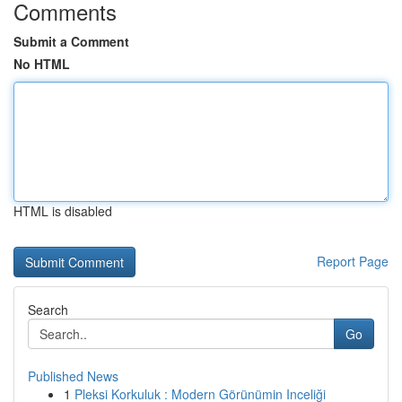
Comments
Submit a Comment
No HTML
HTML is disabled
Report Page
Search
Go
Published News
1
Pleksi Korkuluk : Modern Görünümin Inceliği