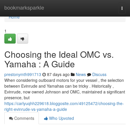
Home
bookmarksparkle
Togg
navi
Home
1
Choosing the Ideal OMC vs.
Yamaha : A Guide
prestonymth991713
87 days ago
News
Discuss
When considering outboard motors for your vessel , the selection
between Evinrude and Yamahas can be tricky . Historically ,
Evinrude, now owned Johnson and OMC, maintained a significant
presence, but
https://carlyuqhh229618.bloggosite.com/49125472/choosing-the-
right-evinrude-vs-yamaha-a-guide
Comments
Who Upvoted