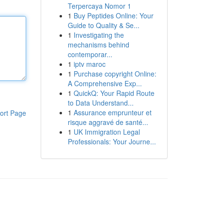
Terpercaya Nomor 1
1
Buy Peptides Online: Your
Guide to Quality & Se...
1
Investigating the
mechanisms behind
contemporar...
1
iptv maroc
1
Purchase copyright Online:
A Comprehensive Exp...
1
QuickQ: Your Rapid Route
to Data Understand...
1
Assurance emprunteur et
ort Page
risque aggravé de santé...
1
UK Immigration Legal
Professionals: Your Journe...