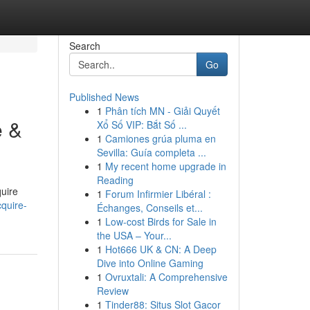
Search
Go
Published News
1
Phân tích MN - Giải Quyết
e &
Xổ Số VIP: Bắt Số ...
1
Camiones grúa pluma en
Sevilla: Guía completa ...
1
My recent home upgrade in
Reading
quire
1
Forum Infirmier Libéral :
quire-
Échanges, Conseils et...
1
Low-cost Birds for Sale in
the USA – Your...
1
Hot666 UK & CN: A Deep
Dive into Online Gaming
1
Ovruxtali: A Comprehensive
Review
1
Tinder88: Situs Slot Gacor