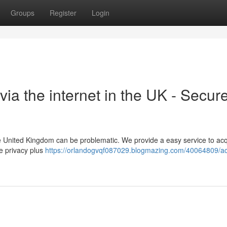
Groups
Register
Login
via the internet in the UK - Secur
 the United Kingdom can be problematic. We provide a easy service to ac
e privacy plus
https://orlandogvqf087029.blogmazing.com/40064809/ac