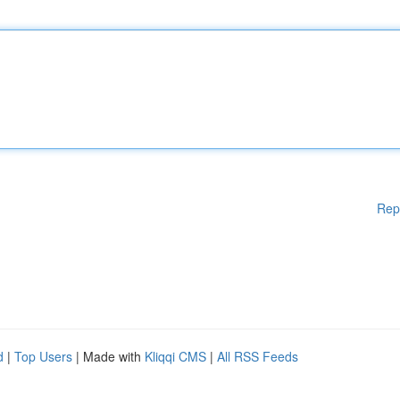
Rep
d
|
Top Users
| Made with
Kliqqi CMS
|
All RSS Feeds