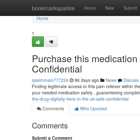
Home
bookmarksparkle
Home
New
Submit
Home
1
Purchase this medication 
Confidential
qasimmaio777224
86 days ago
News
Discuss
Finding legitimate access to this pain reliever within
your needed medication safely , guaranteeing complet
the-drug-digitally-here-in-the-uk-safe-confidential
Comments
Who Upvoted
Comments
Submit a Comment