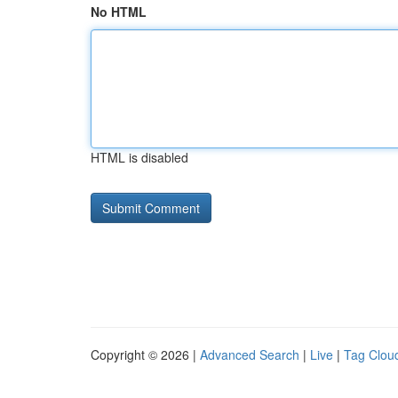
No HTML
HTML is disabled
Copyright © 2026 |
Advanced Search
|
Live
|
Tag Clou