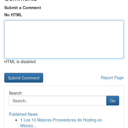
Submit a Comment
No HTML
HTML is disabled
Report Page
Search
Go
Published News
1
Los 10 Mejores Proveedores de Hosting en
México...