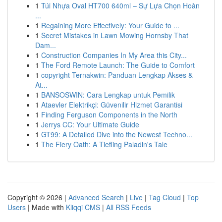
1
Túi Nhựa Oval HT700 640ml – Sự Lựa Chọn Hoàn
...
1
Regaining More Effectively: Your Guide to ...
1
Secret Mistakes in Lawn Mowing Hornsby That
Dam...
1
Construction Companies In My Area this City...
1
The Ford Remote Launch: The Guide to Comfort
1
copyright Ternakwin: Panduan Lengkap Akses &
At...
1
BANSOSWIN: Cara Lengkap untuk Pemilik
1
Ataevler Elektrikçi: Güvenilir Hizmet Garantisi
1
Finding Ferguson Components in the North
1
Jerrys CC: Your Ultimate Guide
1
GT99: A Detailed Dive into the Newest Techno...
1
The Fiery Oath: A Tiefling Paladin's Tale
Copyright © 2026 |
Advanced Search
|
Live
|
Tag Cloud
|
Top
Users
| Made with
Kliqqi CMS
|
All RSS Feeds