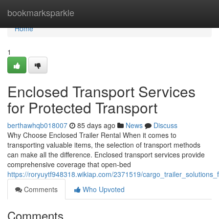
Home
bookmarksparkle
Home
1
Enclosed Transport Services
for Protected Transport
berthawhqb018007
85 days ago
News
Discuss
Why Choose Enclosed Trailer Rental When it comes to
transporting valuable items, the selection of transport methods
can make all the difference. Enclosed transport services provide
comprehensive coverage that open-bed
https://roryuytf948318.wikiap.com/2371519/cargo_trailer_solutions_
Comments
Who Upvoted
Comments