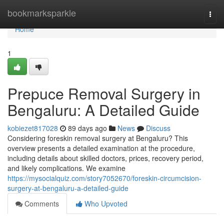
Home
bookmarksparkle
Togg
navi
Home
1
Prepuce Removal Surgery in
Bengaluru: A Detailed Guide
kobiezet817028
89 days ago
News
Discuss
Considering foreskin removal surgery at Bengaluru? This
overview presents a detailed examination at the procedure,
including details about skilled doctors, prices, recovery period,
and likely complications. We examine
https://mysocialquiz.com/story7052670/foreskin-circumcision-
surgery-at-bengaluru-a-detailed-guide
Comments
Who Upvoted