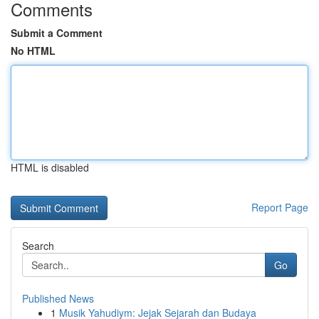
Comments
Submit a Comment
No HTML
HTML is disabled
Report Page
Search
Go
Published News
1
Musik Yahudiym: Jejak Sejarah dan Budaya