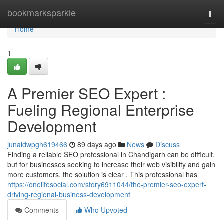
Home
bookmarksparkle
Togg
navi
Home
1
A Premier SEO Expert :
Fueling Regional Enterprise
Development
junaidwpgh619466
89 days ago
News
Discuss
Finding a reliable SEO professional in Chandigarh can be difficult,
but for businesses seeking to increase their web visibility and gain
more customers, the solution is clear . This professional has
https://onelifesocial.com/story6911044/the-premier-seo-expert-
driving-regional-business-development
Comments
Who Upvoted