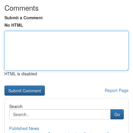
Comments
Submit a Comment
No HTML
HTML is disabled
Report Page
Search
Go
Published News