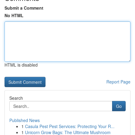
Submit a Comment
No HTML
HTML is disabled
Report Page
Search
Go
Published News
1
Casula Pest Pest Services: Protecting Your R...
1
Unicorn Grow Bags: The Ultimate Mushroom