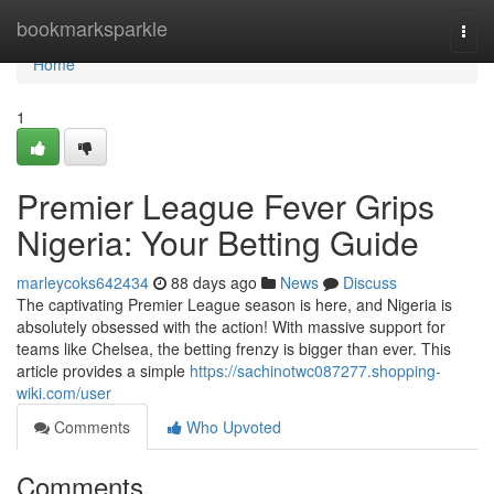
Home
bookmarksparkle
Togg
navi
Home
1
Premier League Fever Grips
Nigeria: Your Betting Guide
marleycoks642434
88 days ago
News
Discuss
The captivating Premier League season is here, and Nigeria is
absolutely obsessed with the action! With massive support for
teams like Chelsea, the betting frenzy is bigger than ever. This
article provides a simple
https://sachinotwc087277.shopping-
wiki.com/user
Comments
Who Upvoted
Comments