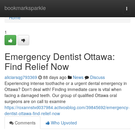
Home
bookmarksparkle
Togg
navi
Home
1
Emergency Dentist Ottawa:
Find Relief Now
aliciarsqg793369
88 days ago
News
Discuss
Experiencing intense toothache or a urgent dental emergency in
Ottawa? Don't deal with! Finding immediate care is vital when
facing a damaged teeth. Our group of qualified Ottawa oral
surgeons are on call to examine
https://roxannstvd037984.activosblog.com/39845692/emergency-
dentist-ottawa-find-relief-now
Comments
Who Upvoted