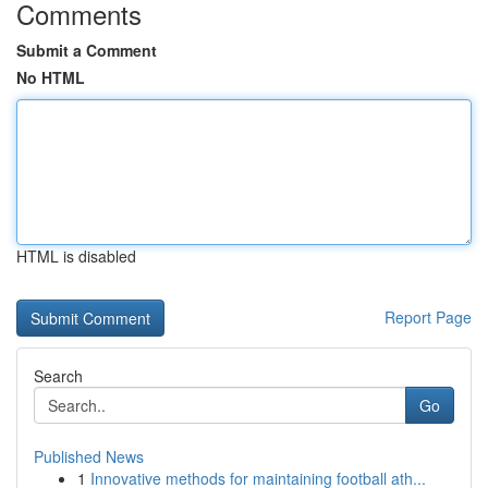
Comments
Submit a Comment
No HTML
HTML is disabled
Report Page
Search
Go
Published News
1
Innovative methods for maintaining football ath...