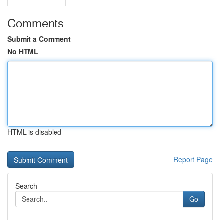
Comments
Submit a Comment
No HTML
HTML is disabled
Report Page
Search
Go