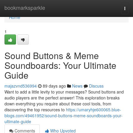
Home
bookmarksparkle
Togg
navi
Home
1
Sound Buttons & Meme
Soundboards: Your Ultimate
Guide
majazvnd536994
89 days ago
News
Discuss
Want to add a little levity to your messages? Sound buttons and
audio players are the perfect answer! This exploration breaks
down everything you require about these cool tools, from
discovering the top resources to
https://umaryhje600065.blue-
blogs.com/49461952/sound-buttons-meme-soundboards-your-
ultimate-guide
Comments
Who Upvoted