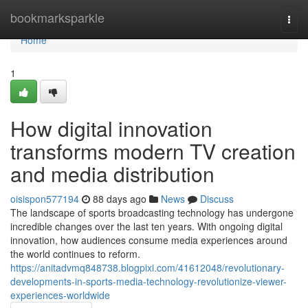
Home
bookmarksparkle
Togg
navi
Home
1
How digital innovation
transforms modern TV creation
and media distribution
oisispon577194
88 days ago
News
Discuss
The landscape of sports broadcasting technology has undergone
incredible changes over the last ten years. With ongoing digital
innovation, how audiences consume media experiences around
the world continues to reform.
https://anitadvmq848738.blogpixi.com/41612048/revolutionary-
developments-in-sports-media-technology-revolutionize-viewer-
experiences-worldwide