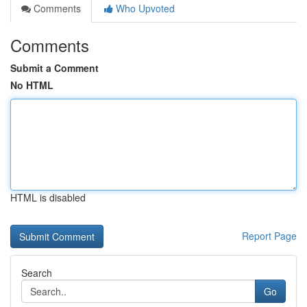
Comments
Who Upvoted
Comments
Submit a Comment
No HTML
HTML is disabled
Report Page
Search
Go