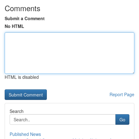
Comments
Submit a Comment
No HTML
HTML is disabled
Report Page
Search
Go
Published News