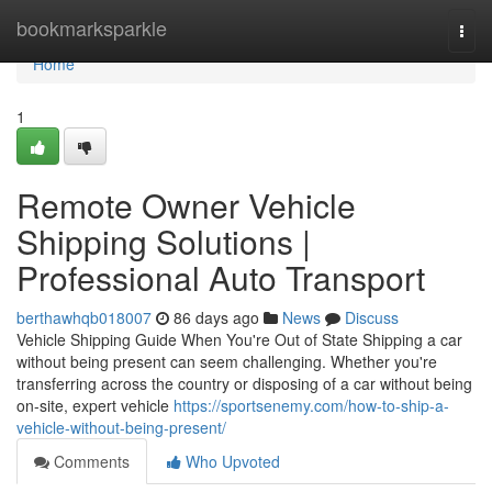
Home
bookmarksparkle
Togg
navi
Home
1
Remote Owner Vehicle
Shipping Solutions |
Professional Auto Transport
berthawhqb018007
86 days ago
News
Discuss
Vehicle Shipping Guide When You're Out of State Shipping a car
without being present can seem challenging. Whether you're
transferring across the country or disposing of a car without being
on-site, expert vehicle
https://sportsenemy.com/how-to-ship-a-
vehicle-without-being-present/
Comments
Who Upvoted