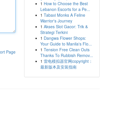
1
How to Choose the Best
Lebanon Escorts for a Pe...
1
Tabaxi Monks A Feline
Warrior's Journey
1
Akses Slot Gacor: Trik &
Strategi Terkini
1
Dangwa Flower Shops:
Your Guide to Manila's Flo...
1
Tension Free Clean Outs
ort Page
Thanks To Rubbish Remov...
1
雷电模拟器官网copyright：
最新版本及安装指南