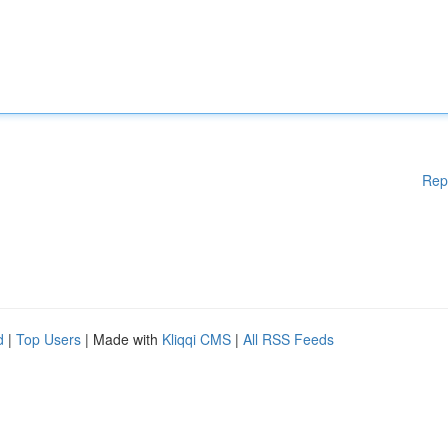
Rep
d
|
Top Users
| Made with
Kliqqi CMS
|
All RSS Feeds