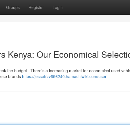
Groups
Register
Login
s Kenya: Our Economical Selecti
eak the budget . There's a increasing market for economical used vehic
anese brands
https://jessefrzv656240.hamachiwiki.com/user