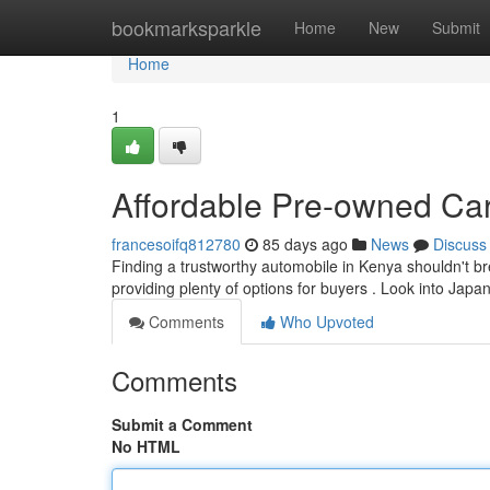
Home
bookmarksparkle
Home
New
Submit
Home
1
Affordable Pre-owned Car
francesoifq812780
85 days ago
News
Discuss
Finding a trustworthy automobile in Kenya shouldn't br
providing plenty of options for buyers . Look into Jap
Comments
Who Upvoted
Comments
Submit a Comment
No HTML