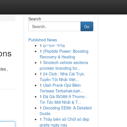
Search
Go
Published News
1
צלילי יהודיים
ons
1
{Peptide Power: Boosting
Recovery & Healing
1
Sinotech vehicle sections
provider branding for...
les ,
1
24 Club : Nhà Cái Trực
Tuyến Tốt Nhất Việt...
1
Ulah Prank Ojol Bikin
Tertawa Terbahak-bah...
1
Đá Gà SV388 ở Thomo :
Tin Tức Mới Nhất & T...
1
Decoding EE88: A Detailed
Guide
1
Thấy biên số Chốt số đẹp
gratis ngày nay