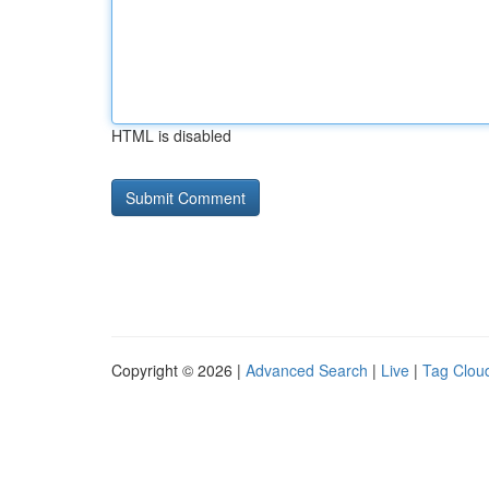
HTML is disabled
Copyright © 2026 |
Advanced Search
|
Live
|
Tag Clou