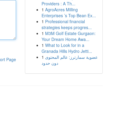
Providers : A Th...
1
AgroAcres Milling
Enterprises ’s Top Bean Ex...
1
Professional financial
strategies keeps progres...
1
M3M Golf Estate Gurgaon:
Your Dream Home Awa...
1
What to Look for in a
Granada Hills Hydro Jetti...
1
عضوية سمارترز: عالم المحتوى
ort Page
دون حدود