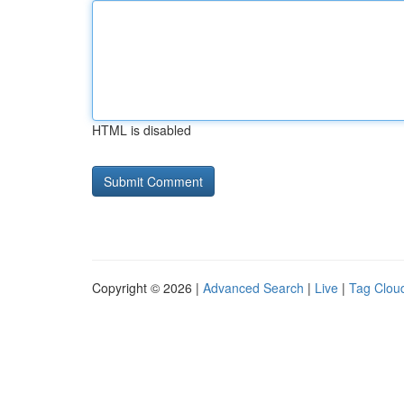
HTML is disabled
Copyright © 2026 |
Advanced Search
|
Live
|
Tag Clou