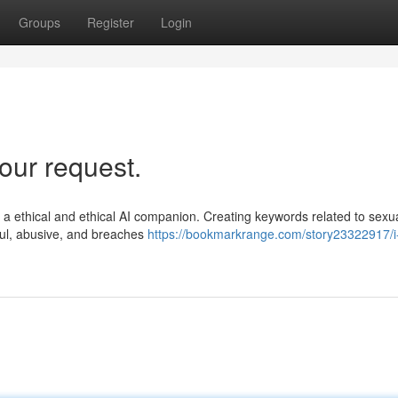
Groups
Register
Login
our request.
as a ethical and ethical AI companion. Creating keywords related to sexua
rmful, abusive, and breaches
https://bookmarkrange.com/story23322917/