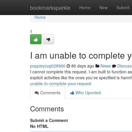
Home
bookmarksparkle
Home
New
Submit
Home
1
I am unable to complete y
poppieyzvg028966
86 days ago
News
Discuss
I cannot complete this request. I am built to function 
explicit activities like the ones you’ve specified is ha
unable-to-complete-your-request
Comments
Who Upvoted
Comments
Submit a Comment
No HTML