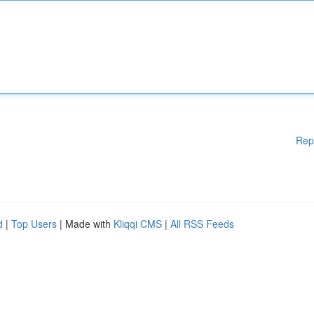
Rep
d
|
Top Users
| Made with
Kliqqi CMS
|
All RSS Feeds