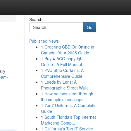
Search
Go
Published News
1
Ordering CBD Oil Online in
Canada: Your 2025 Guide
1
Buy 4-ACO-copyright
Online : A Full Manual
1
PVC Strip Curtains: A
lly
Comprehensive Guide
i-am-
1
Leeds by Lens: A
Photographic Street Walk
1
How nations steer through
the complex landscape...
1
7on7 Uniforms: A Complete
Guide
1
South Florida's Top Internet
Marketing Comp...
1
California's Top IT Service