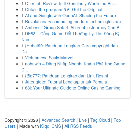
1
OfferLab Review: Is It Genuinely Worth the Bu...
1
Obtain the program 5.6: Get the Original ...
1
AI and Google with OpenAI: Shaping the Future
1
Revolutionary computing modern technologies are...
1
Amboseli Group Safari: Affordable Journey Can B...
1
DE88 – Cổng Game Đổi Thưởng Uy Tín, Đăng Ký
Nha...
1
{Hebat99: Panduan Lengkap Cara copyright dan
Da...
1
Vietnamese Scaly Marvel
1
nohuwin – Đăng Nhập Nhanh, Khám Phá Kho Game
Đ...
1
{Big777: Panduan Lengkap dan Link Resmi
1
Jatengtoto: Tutorial Lengkap untuk Pemula
1
88i: Your Ultimate Guide to Online Casino Gaming
Copyright © 2026 |
Advanced Search
|
Live
|
Tag Cloud
|
Top
Users
| Made with
Kliqqi CMS
|
All RSS Feeds