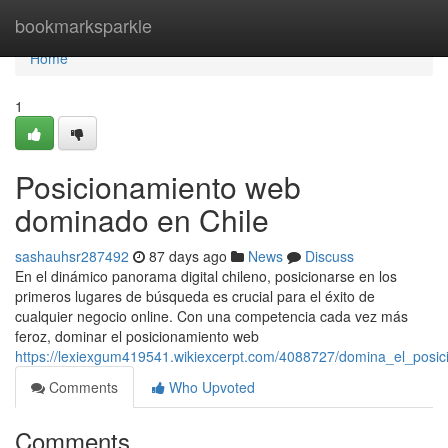
Home
bookmarksparkle
Home
1
Posicionamiento web
dominado en Chile
sashauhsr287492
87 days ago
News
Discuss
En el dinámico panorama digital chileno, posicionarse en los
primeros lugares de búsqueda es crucial para el éxito de
cualquier negocio online. Con una competencia cada vez más
feroz, dominar el posicionamiento web
https://lexiexgum419541.wikiexcerpt.com/4088727/domina_el_posi
Comments
Who Upvoted
Comments