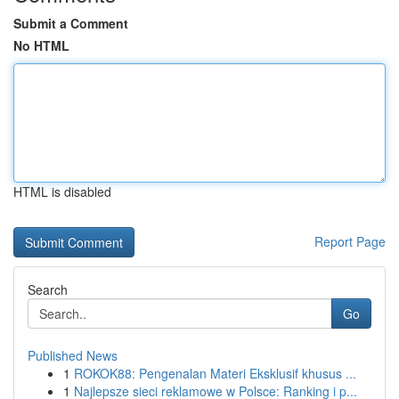
Submit a Comment
No HTML
HTML is disabled
Report Page
Search
Go
Published News
1
ROKOK88: Pengenalan Materi Eksklusif khusus ...
1
Najlepsze sieci reklamowe w Polsce: Ranking i p...