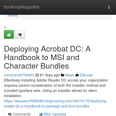
Home
bookmarksparkle
Togg
navi
Home
1
Deploying Acrobat DC: A
Handbook to MSI and
Character Bundles
monicanutt756853
87 days ago
News
Discuss
Effectively installing Adobe Reader DC across your organization
requires careful consideration of both the installer method and
included typeface sets. Using an installer allows for silent
installation,
https://alyssavvrf088498.blogmazing.com/40074175/deploying-
reader-dc-a-handbook-to-package-and-font-bundles
Comments
Who Upvoted