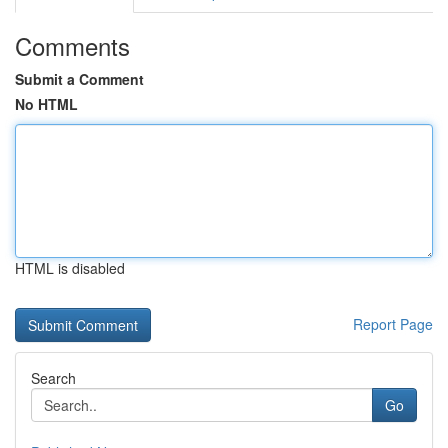
Comments
Submit a Comment
No HTML
HTML is disabled
Report Page
Search
Go