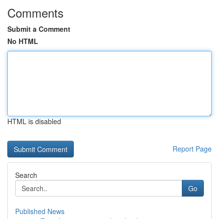
Comments
Submit a Comment
No HTML
HTML is disabled
Report Page
Search
Go
Published News