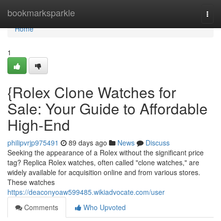
Home
bookmarksparkle
Togg
navi
Home
1
{Rolex Clone Watches for
Sale: Your Guide to Affordable
High-End
philipvrjp975491
89 days ago
News
Discuss
Seeking the appearance of a Rolex without the significant price
tag? Replica Rolex watches, often called "clone watches," are
widely available for acquisition online and from various stores.
These watches
https://deaconyoaw599485.wikiadvocate.com/user
Comments
Who Upvoted