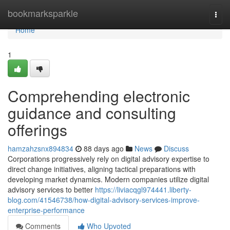
Home
bookmarksparkle
Togg
navi
Home
1
Comprehending electronic
guidance and consulting
offerings
hamzahzsnx894834
88 days ago
News
Discuss
Corporations progressively rely on digital advisory expertise to
direct change initiatives, aligning tactical preparations with
developing market dynamics. Modern companies utilize digital
advisory services to better
https://liviacqgl974441.liberty-
blog.com/41546738/how-digital-advisory-services-improve-
enterprise-performance
Comments
Who Upvoted