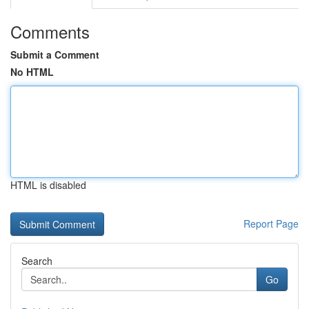
Comments
Submit a Comment
No HTML
HTML is disabled
Report Page
Search
Go