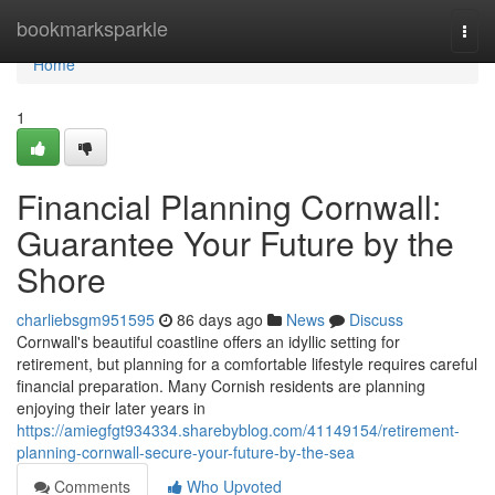
Home
bookmarksparkle
Togg
navi
Home
1
Financial Planning Cornwall:
Guarantee Your Future by the
Shore
charliebsgm951595
86 days ago
News
Discuss
Cornwall's beautiful coastline offers an idyllic setting for
retirement, but planning for a comfortable lifestyle requires careful
financial preparation. Many Cornish residents are planning
enjoying their later years in
https://amiegfgt934334.sharebyblog.com/41149154/retirement-
planning-cornwall-secure-your-future-by-the-sea
Comments
Who Upvoted