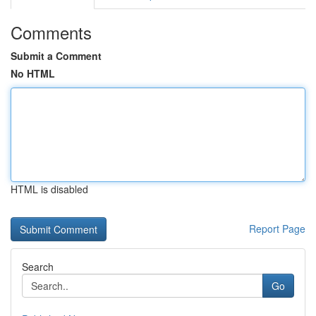
Comments
Submit a Comment
No HTML
HTML is disabled
Report Page
Search
Go