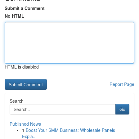
Submit a Comment
No HTML
HTML is disabled
Report Page
Search
Go
Published News
1
Boost Your SMM Business: Wholesale Panels
Expla...