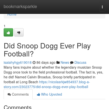
Home
bookmarksparkle
Togg
navi
Home
1
Did Snoop Dogg Ever Play
Football?
isaiahyhgy619018
86 days ago
News
Discuss
Many fans inquire about whether the legendary musician Snoop
Dogg once took to the field professional football. The fact is, yes,
he did! Named Calvin Broadus, Snoop briefly participated in
football at Long Beach
https://nicolasrkjw854937.blog-a-
story.com/23023775/did-snoop-dogg-ever-play-football
Comments
Who Upvoted
Comments