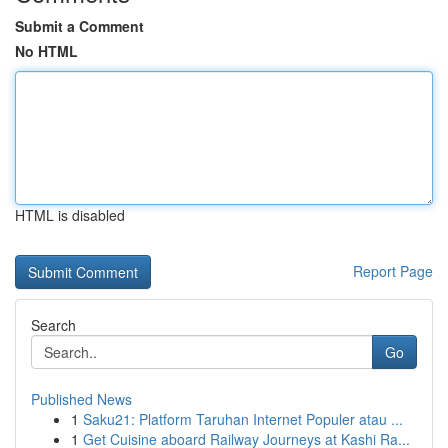
Submit a Comment
No HTML
HTML is disabled
Report Page
Search
Go
Published News
1
Saku21: Platform Taruhan Internet Populer atau ...
1
Get Cuisine aboard Railway Journeys at Kashi Ra...