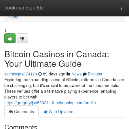
Home
bookmarksparkle
Togg
navi
Home
1
Bitcoin Casinos in Canada:
Your Ultimate Guide
sachincjoy074174
89 days ago
News
Discuss
Exploring the expanding scene of Bitcoin platforms in Canada can
be challenging, but it's crucial to be aware of the fundamentals.
These venues offer a alternative playing experience, enabling
players to bet with
https://gregoryfjso590211.thechapblog.com/profile
Comments
Who Upvoted
Comments