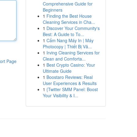
Comprehensive Guide for
Beginners
1
Finding the Best House
Cleaning Services in Cha...
1
Discover Your Community's
Best: A Guide to To...
1
Cẩm Nang Máy In | Máy
Photocopy | Thiết Bị Vă...
1
Irving Cleaning Services for
Clean and Comforta...
ort Page
1
Best Crypto Casino: Your
Ultimate Guide
1
Boostaro Reviews: Real
User Experiences & Results
1
{Twitter SMM Panel: Boost
Your Visibility & I...