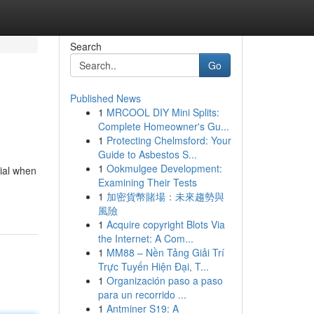
Search
Go
Published News
1
MRCOOL DIY Mini Splits:
Complete Homeowner's Gu...
1
Protecting Chelmsford: Your
Guide to Asbestos S...
1
Ookmulgee Development:
tial when
Examining Their Tests
1
加密貨幣賭場：未來趨勢與
風險
1
Acquire copyright Blots Via
the Internet: A Com...
1
MM88 – Nền Tảng Giải Trí
Trực Tuyến Hiện Đại, T...
1
Organización paso a paso
para un recorrido ...
1
Antminer S19: A