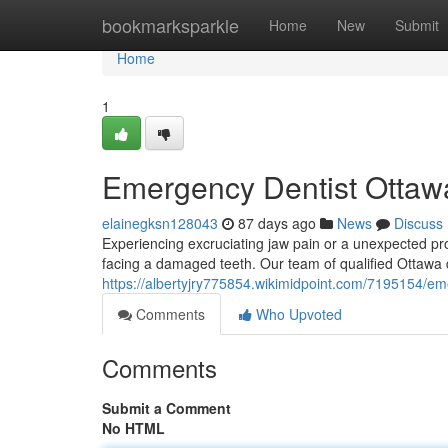
Home
bookmarksparkle
Home
New
Submit
Home
1
Emergency Dentist Ottawa
elainegksn128043
87 days ago
News
Discuss
Experiencing excruciating jaw pain or a unexpected pr
facing a damaged teeth. Our team of qualified Ottawa d
https://albertyjry775854.wikimidpoint.com/7195154/e
Comments
Who Upvoted
Comments
Submit a Comment
No HTML