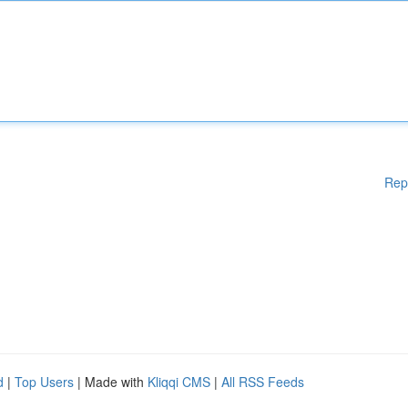
Rep
d
|
Top Users
| Made with
Kliqqi CMS
|
All RSS Feeds