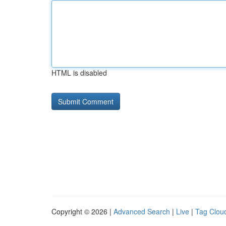
HTML is disabled
Copyright © 2026 |
Advanced Search
|
Live
|
Tag Clou