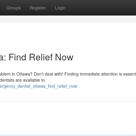
Groups
Register
Login
: Find Relief Now
oblem in Ottawa? Don't deal with! Finding immediate attention is essen
entists are available to
mergency_dentist_ottawa_find_relief_now