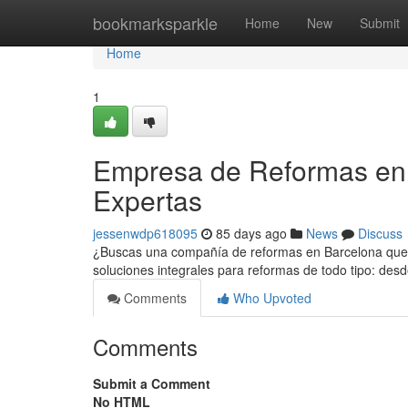
Home
bookmarksparkle
Home
New
Submit
Home
1
Empresa de Reformas en 
Expertas
jessenwdp618095
85 days ago
News
Discuss
¿Buscas una compañía de reformas en Barcelona que h
soluciones integrales para reformas de todo tipo: de
Comments
Who Upvoted
Comments
Submit a Comment
No HTML