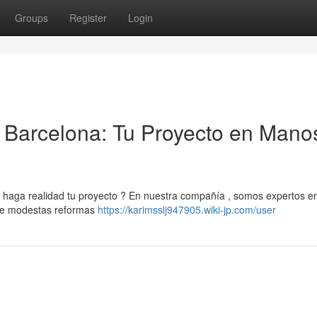
Groups
Register
Login
Barcelona: Tu Proyecto en Mano
aga realidad tu proyecto ? En nuestra compañía , somos expertos en
sde modestas reformas
https://karimsslj947905.wiki-jp.com/user