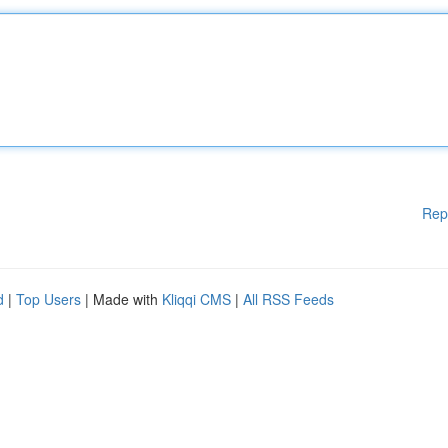
Rep
d
|
Top Users
| Made with
Kliqqi CMS
|
All RSS Feeds