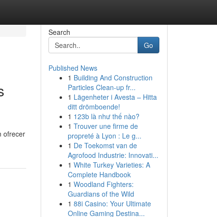
Search
Go
Published News
1
Building And Construction
s
Particles Clean-up fr...
1
Lägenheter i Avesta – Hitta
ditt drömboende!
1
123b là như thế nào?
1
Trouver une firme de
 ofrecer
propreté à Lyon : Le g...
1
De Toekomst van de
Agrofood Industrie: Innovati...
1
White Turkey Varieties: A
Complete Handbook
1
Woodland Fighters:
Guardians of the Wild
1
88i Casino: Your Ultimate
Online Gaming Destina...