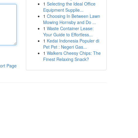
1
Selecting the Ideal Office
Equipment Supplie...
1
Choosing In Between Lawn
Mowing Hornsby and Do ...
1
Waste Container Lease:
Your Guide to Effortless...
1
Kedai Indonesia Populer di
Pet Pet : Negeri Gas...
1
Walkers Cheesy Chips: The
Finest Relaxing Snack?
ort Page