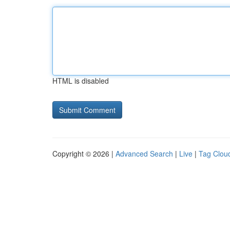
HTML is disabled
Copyright © 2026 |
Advanced Search
|
Live
|
Tag Clou