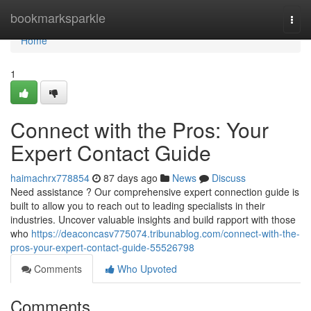
Home
bookmarksparkle
Togg
navi
Home
1
Connect with the Pros: Your
Expert Contact Guide
haimachrx778854
87 days ago
News
Discuss
Need assistance ? Our comprehensive expert connection guide is
built to allow you to reach out to leading specialists in their
industries. Uncover valuable insights and build rapport with those
who
https://deaconcasv775074.tribunablog.com/connect-with-the-
pros-your-expert-contact-guide-55526798
Comments
Who Upvoted
Comments