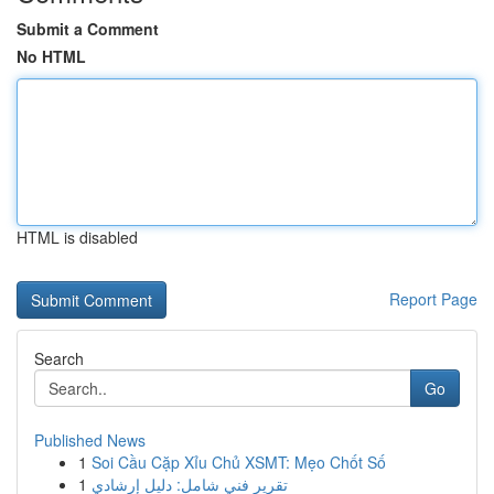
Submit a Comment
No HTML
HTML is disabled
Report Page
Search
Go
Published News
1
Soi Cầu Cặp Xỉu Chủ XSMT: Mẹo Chốt Số
1
تقرير فني شامل: دليل إرشادي