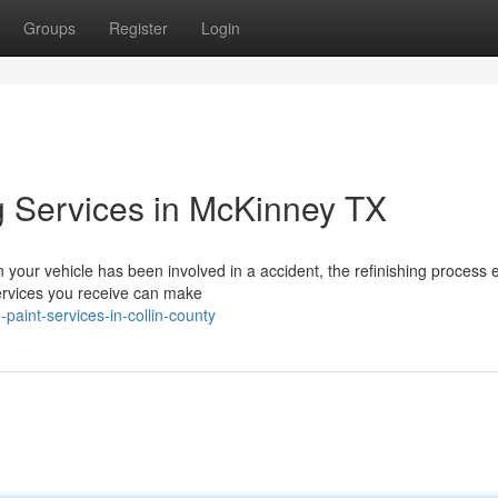
Groups
Register
Login
ng Services in McKinney TX
your vehicle has been involved in a accident, the refinishing process 
services you receive can make
aint-services-in-collin-county