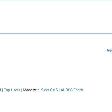
Rep
d
|
Top Users
| Made with
Kliqqi CMS
|
All RSS Feeds