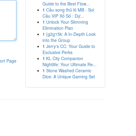
Guide to the Best Flow...
1
Cầu song thủ lô MB - Soi
Cầu VIP Xổ Số : Dự...
1
Unlock Your Slimming
Elimination Plan
1
{g2g15k: A In-Depth Look
into the Group
1
Jerry's CC: Your Guide to
Exclusive Perks
1
KL City Companion
ort Page
Nightlife: Your Ultimate Re...
1
Stone Washed Ceramic
Dice: A Unique Gaming Set