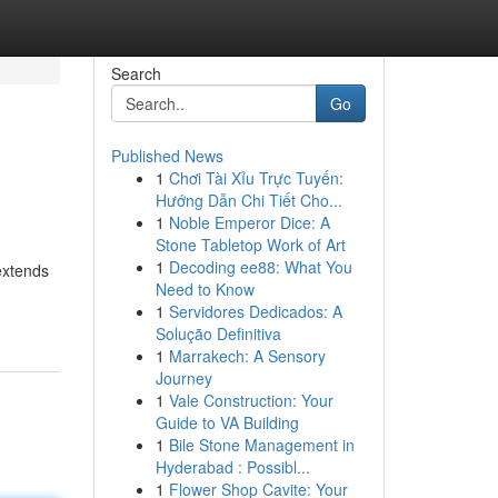
Search
Go
Published News
1
Chơi Tài Xỉu Trực Tuyến:
Hướng Dẫn Chi Tiết Cho...
1
Noble Emperor Dice: A
Stone Tabletop Work of Art
1
Decoding ee88: What You
extends
Need to Know
1
Servidores Dedicados: A
Solução Definitiva
1
Marrakech: A Sensory
Journey
1
Vale Construction: Your
Guide to VA Building
1
Bile Stone Management in
Hyderabad : Possibl...
1
Flower Shop Cavite: Your