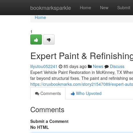
Home
bookmarksparkle
Home
New
Submit
Home
1
Expert Paint & Refinishi
lilyutou052241
85 days ago
News
Discuss
Expert Vehicle Paint Restoration in McKinney, TX When 
far beyond structural fixes. The paint and refinishing 
https://cruxbookmarks.com/story21547089/expert-auto-p
Comments
Who Upvoted
Comments
Submit a Comment
No HTML