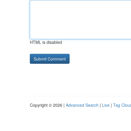
HTML is disabled
Copyright © 2026 |
Advanced Search
|
Live
|
Tag Clou