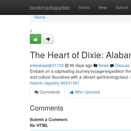
Home
bookmarksparkle
Home
New
Submit
Home
1
The Heart of Dixie: Alaba
lewyskqwq631133
86 days ago
News
Discuss
Embark on a captivating journey/voyage/expedition thr
and culture flourishes with a vibrant spirit/energy/soul
historic-tapestry-86031567
Comments
Who Upvoted
Comments
Submit a Comment
No HTML