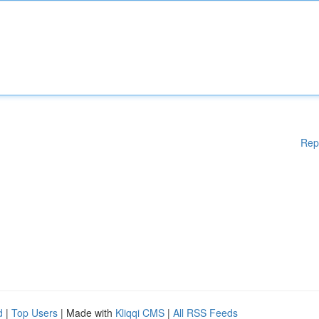
Rep
d
|
Top Users
| Made with
Kliqqi CMS
|
All RSS Feeds