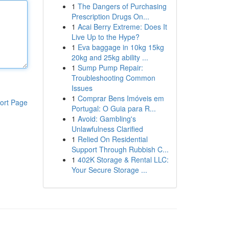
1
The Dangers of Purchasing
Prescription Drugs On...
1
Acai Berry Extreme: Does It
Live Up to the Hype?
1
Eva baggage in 10kg 15kg
20kg and 25kg ability ...
1
Sump Pump Repair:
Troubleshooting Common
Issues
1
Comprar Bens Imóveis em
ort Page
Portugal: O Guia para R...
1
Avoid: Gambling's
Unlawfulness Clarified
1
Relied On Residential
Support Through Rubbish C...
1
402K Storage & Rental LLC:
Your Secure Storage ...