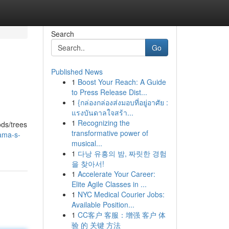
Search
Go
Published News
1
Boost Your Reach: A Guide
to Press Release Dist...
1
{กล่องกล่องส่งมอบที่อยู่อาศัย :
แรงบันดาลใจสร้า...
1
Recognizing the
ods/trees
transformative power of
bama-s-
musical...
1
다낭 유흥의 밤, 짜릿한 경험
을 찾아서!
1
Accelerate Your Career:
Elite Agile Classes in ...
1
NYC Medical Courier Jobs:
Available Position...
1
CC客户 客服：增强 客户 体
验 的 关键 方法