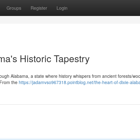
Groups
Register
Login
ma's Historic Tapestry
ough Alabama, a state where history whispers from ancient forests/wo
. From the
https://jadamvso967318.pointblog.net/the-heart-of-dixie-ala