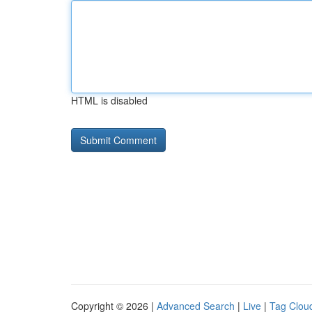
HTML is disabled
Copyright © 2026 |
Advanced Search
|
Live
|
Tag Clou