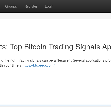
Groups
Register
Login
its: Top Bitcoin Trading Signals A
g the right trading signals can be a lifesaver . Several applications pr
rth your time ?
https://btcbeep.com/