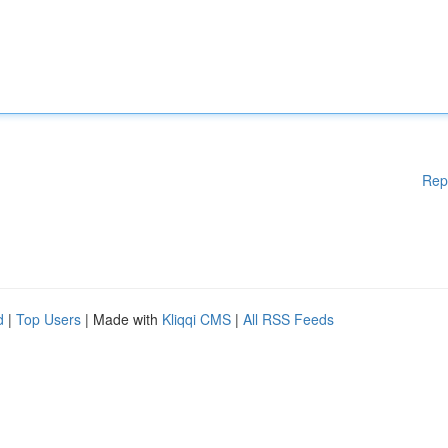
Rep
d
|
Top Users
| Made with
Kliqqi CMS
|
All RSS Feeds