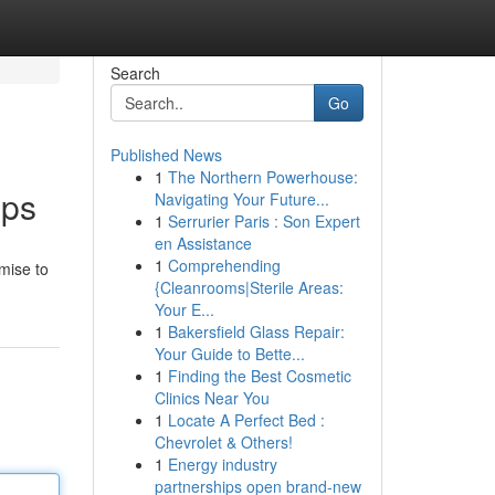
Search
Go
Published News
1
The Northern Powerhouse:
pps
Navigating Your Future...
1
Serrurier Paris : Son Expert
en Assistance
1
Comprehending
omise to
{Cleanrooms|Sterile Areas:
Your E...
1
Bakersfield Glass Repair:
Your Guide to Bette...
1
Finding the Best Cosmetic
Clinics Near You
1
Locate A Perfect Bed :
Chevrolet & Others!
1
Energy industry
partnerships open brand-new