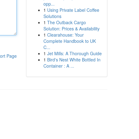
opp...
1
Using Private Label Coffee
Solutions
1
The Outback Cargo
Solution: Prices & Availability
1
Clearahouse: Your
Complete Handbook to UK
C...
1
Jet Mills: A Thorough Guide
ort Page
1
Bird's Nest White Bottled In
Container : A ...