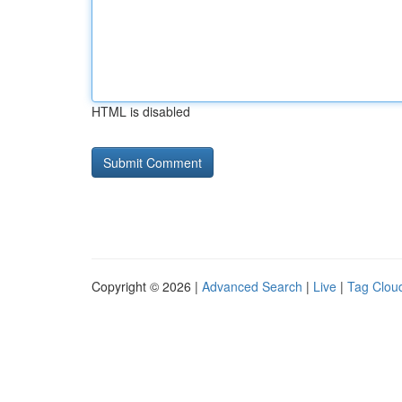
HTML is disabled
Copyright © 2026 |
Advanced Search
|
Live
|
Tag Clou