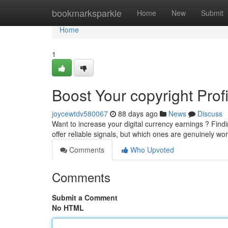
Home
bookmarksparkle
Home
New
Submit
Home
1
Boost Your copyright Prof
joycewtdv580067
88 days ago
News
Discuss
Want to increase your digital currency earnings ? Findin
offer reliable signals, but which ones are genuinely wo
Comments
Who Upvoted
Comments
Submit a Comment
No HTML