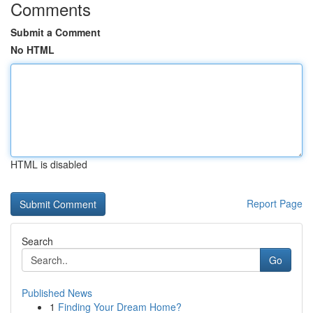
Comments
Submit a Comment
No HTML
HTML is disabled
Report Page
Search
Go
Published News
1
Finding Your Dream Home?