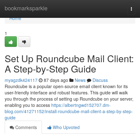
Home
bookmarksparkle
Togg
navi
Home
1
Set Up Roundcube Mail Client:
A Step-by-Step Guide
myagzdk424117
87 days ago
News
Discuss
Roundcube is a popular open-source email client known for its
user-friendly interface and robust features. This guide will walk
you through the process of setting up Roundcube on your server,
enabling you to access
https://albertngwd152707.dm-
blog.com/41271152/install-roundcube-mail-client-a-step-by-step-
guide
Comments
Who Upvoted