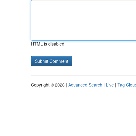
HTML is disabled
Copyright © 2026 |
Advanced Search
|
Live
|
Tag Clou