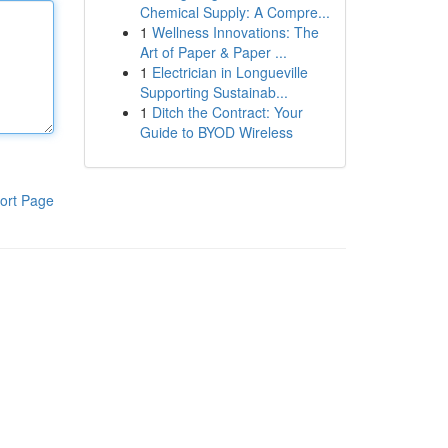
Chemical Supply: A Compre...
1
Wellness Innovations: The
Art of Paper & Paper ...
1
Electrician in Longueville
Supporting Sustainab...
1
Ditch the Contract: Your
Guide to BYOD Wireless
ort Page