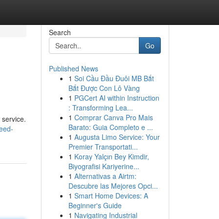
Search
Go
Published News
1
Soi Cầu Đầu Đuôi MB Bắt
Bắt Được Con Lô Vàng
1
PGCert AI within Instruction
: Transforming Lea...
1
Comprar Canva Pro Mais
 service.
Barato: Guia Completo e ...
weed-
1
Augusta Limo Service: Your
Premier Transportati...
1
Koray Yalçın Bey Kimdir,
Biyografisi Kariyerine...
1
Alternativas a Airtm:
Descubre las Mejores Opci...
1
Smart Home Devices: A
Beginner's Guide
1
Navigating Industrial