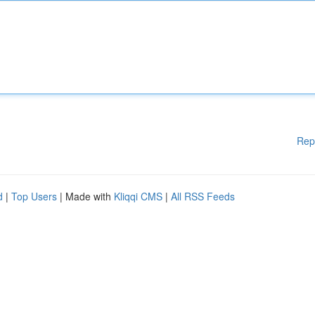
Rep
d
|
Top Users
| Made with
Kliqqi CMS
|
All RSS Feeds