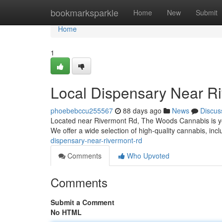
Home
bookmarksparkle
Home
New
Submit
Home
1
Local Dispensary Near R
phoebebccu255567
88 days ago
News
Discus
Located near Rivermont Rd, The Woods Cannabis is you
We offer a wide selection of high-quality cannabis, incl
dispensary-near-rivermont-rd
Comments
Who Upvoted
Comments
Submit a Comment
No HTML