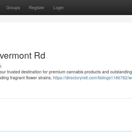
Groups
Register
Login
ivermont Rd
s
r trusted destination for premium cannabis products and outstanding
uding fragrant flower strains,
https://directoryrelt.com/listings1186782/