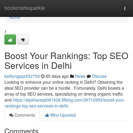
Home
bookmarksparkle
Togg
navi
Home
1
Boost Your Rankings: Top SEO
Services in Delhi
kaitlyngpqx532759
85 days ago
News
Discuss
Looking to enhance your online ranking in Delhi? Obtaining the
ideal SEO provider can be a hurdle . Fortunately, Delhi boasts a
array of top SEO services, specializing on driving organic traffic
and
https://alyshavsqs087426.ltfblog.com/39712993/boost-your-
rankings-top-seo-services-in-delhi
Comments
Who Upvoted
Comments