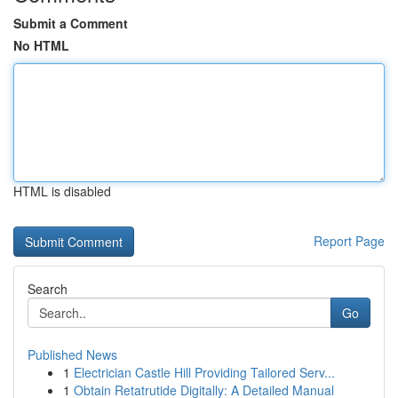
Submit a Comment
No HTML
HTML is disabled
Report Page
Search
Go
Published News
1
Electrician Castle Hill Providing Tailored Serv...
1
Obtain Retatrutide Digitally: A Detailed Manual